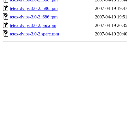
tetex-dvips-3.0-2.i586.rpm
2007-04-19 19:4
tetex-dvips-3.0-2.i686.rpm
2007-04-19 19:5
tetex-dvips-3.0-2.ppc.rpm
2007-04-19 20:3
tetex-dvips-3.0-2.sparc.rpm
2007-04-19 20:4