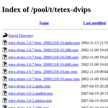
Index of /pool/t/tetex-dvips
Name
Last modified
Parent Directory
tetex-dvips-1.0.7.beta_20001218-19.alpha.rpm
2002-11-13 21:5
tetex-dvips-1.0.7.beta_20001218-19.i386.rpm
2002-11-09 19:4
tetex-dvips-1.0.7.beta_20001218-19.i586.rpm
2002-11-09 19:4
tetex-dvips-1.0.7.beta_20001218-19.i686.rpm
2002-11-09 19:4
tetex-dvips-1.0.7.beta_20001218-19.ppc.rpm
2002-11-19 09:0
tetex-dvips-1.0.7.beta_20001218-19.sparc.rpm
2002-11-09 19:4
tetex-dvips-3.0-2.alpha.rpm
2007-04-19 20:2
tetex-dvips-3.0-2.amd64.rpm
2007-04-19 20:1
tetex-dvips-3.0-2.athlon.rpm
2007-04-19 20:0
tetex-dvips-3.0-2.i386.rpm
2007-04-19 19:4