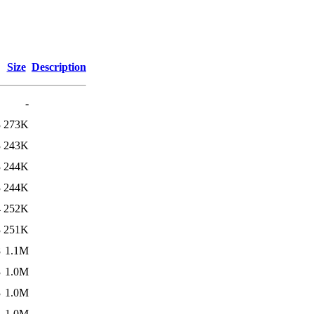
Size
Description
-
3
273K
3
243K
3
244K
3
244K
4
252K
3
251K
8
1.1M
3
1.0M
3
1.0M
4
1.0M