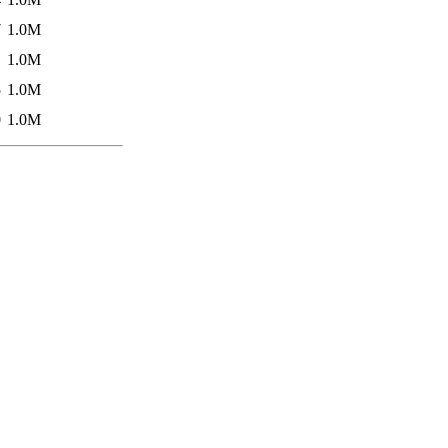
7
1.0M
1
1.0M
5
1.0M
0
1.0M