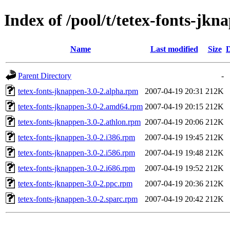
Index of /pool/t/tetex-fonts-jkn
Name
Last modified
Size
D
Parent Directory
-
tetex-fonts-jknappen-3.0-2.alpha.rpm
2007-04-19 20:31
212K
tetex-fonts-jknappen-3.0-2.amd64.rpm
2007-04-19 20:15
212K
tetex-fonts-jknappen-3.0-2.athlon.rpm
2007-04-19 20:06
212K
tetex-fonts-jknappen-3.0-2.i386.rpm
2007-04-19 19:45
212K
tetex-fonts-jknappen-3.0-2.i586.rpm
2007-04-19 19:48
212K
tetex-fonts-jknappen-3.0-2.i686.rpm
2007-04-19 19:52
212K
tetex-fonts-jknappen-3.0-2.ppc.rpm
2007-04-19 20:36
212K
tetex-fonts-jknappen-3.0-2.sparc.rpm
2007-04-19 20:42
212K