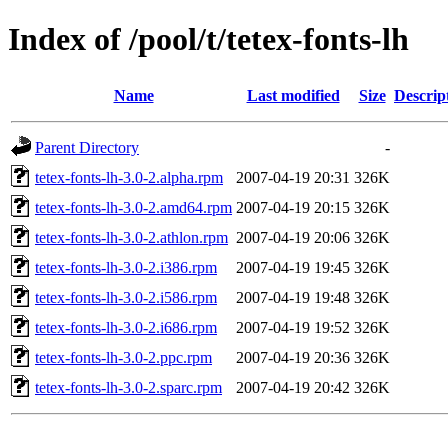
Index of /pool/t/tetex-fonts-lh
Name
Last modified
Size
Descrip
Parent Directory
-
tetex-fonts-lh-3.0-2.alpha.rpm
2007-04-19 20:31
326K
tetex-fonts-lh-3.0-2.amd64.rpm
2007-04-19 20:15
326K
tetex-fonts-lh-3.0-2.athlon.rpm
2007-04-19 20:06
326K
tetex-fonts-lh-3.0-2.i386.rpm
2007-04-19 19:45
326K
tetex-fonts-lh-3.0-2.i586.rpm
2007-04-19 19:48
326K
tetex-fonts-lh-3.0-2.i686.rpm
2007-04-19 19:52
326K
tetex-fonts-lh-3.0-2.ppc.rpm
2007-04-19 20:36
326K
tetex-fonts-lh-3.0-2.sparc.rpm
2007-04-19 20:42
326K