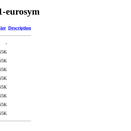
e1-eurosym
ize
Description
-
65K
65K
65K
65K
65K
65K
65K
65K