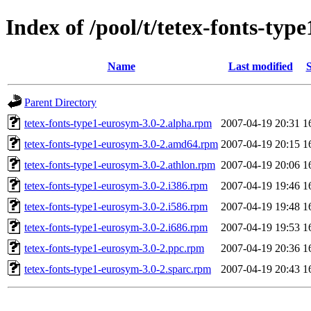
Index of /pool/t/tetex-fonts-typ
Name
Last modified
S
Parent Directory
tetex-fonts-type1-eurosym-3.0-2.alpha.rpm
2007-04-19 20:31
1
tetex-fonts-type1-eurosym-3.0-2.amd64.rpm
2007-04-19 20:15
1
tetex-fonts-type1-eurosym-3.0-2.athlon.rpm
2007-04-19 20:06
1
tetex-fonts-type1-eurosym-3.0-2.i386.rpm
2007-04-19 19:46
1
tetex-fonts-type1-eurosym-3.0-2.i586.rpm
2007-04-19 19:48
1
tetex-fonts-type1-eurosym-3.0-2.i686.rpm
2007-04-19 19:53
1
tetex-fonts-type1-eurosym-3.0-2.ppc.rpm
2007-04-19 20:36
1
tetex-fonts-type1-eurosym-3.0-2.sparc.rpm
2007-04-19 20:43
1