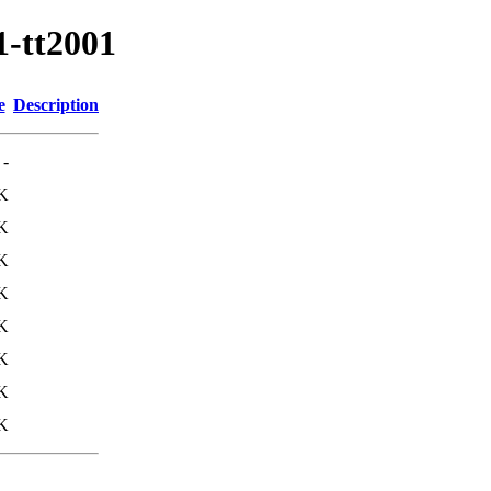
1-tt2001
e
Description
-
K
K
K
K
K
K
K
K