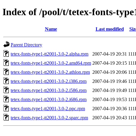
Index of /pool/t/tetex-fonts-type
Name
Last modified
Siz
Parent Directory
tetex-fonts-type1-tt2001-3.0-2.alpha.rpm
2007-04-19 20:31
111
tetex-fonts-type1-tt2001-3.0-2.amd64.rpm
2007-04-19 20:15
111
tetex-fonts-type1-tt2001-3.0-2.athlon.rpm
2007-04-19 20:06
111
tetex-fonts-type1-tt2001-3.0-2.i386.rpm
2007-04-19 19:46
111
tetex-fonts-type1-tt2001-3.0-2.i586.rpm
2007-04-19 19:49
111
tetex-fonts-type1-tt2001-3.0-2.i686.rpm
2007-04-19 19:53
111
tetex-fonts-type1-tt2001-3.0-2.ppc.rpm
2007-04-19 20:36
111
tetex-fonts-type1-tt2001-3.0-2.sparc.rpm
2007-04-19 20:43
111