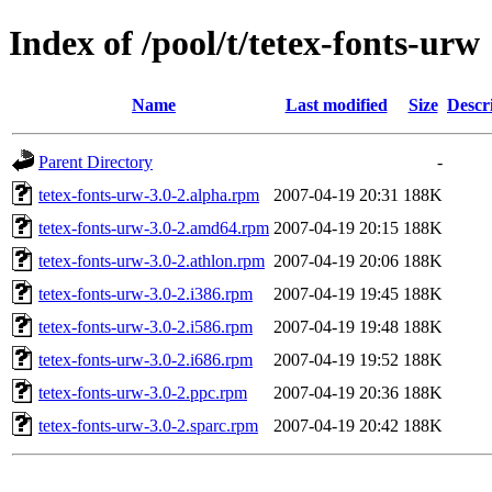
Index of /pool/t/tetex-fonts-urw
Name
Last modified
Size
Descr
Parent Directory
-
tetex-fonts-urw-3.0-2.alpha.rpm
2007-04-19 20:31
188K
tetex-fonts-urw-3.0-2.amd64.rpm
2007-04-19 20:15
188K
tetex-fonts-urw-3.0-2.athlon.rpm
2007-04-19 20:06
188K
tetex-fonts-urw-3.0-2.i386.rpm
2007-04-19 19:45
188K
tetex-fonts-urw-3.0-2.i586.rpm
2007-04-19 19:48
188K
tetex-fonts-urw-3.0-2.i686.rpm
2007-04-19 19:52
188K
tetex-fonts-urw-3.0-2.ppc.rpm
2007-04-19 20:36
188K
tetex-fonts-urw-3.0-2.sparc.rpm
2007-04-19 20:42
188K