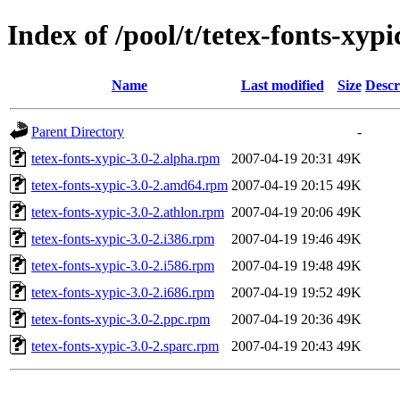
Index of /pool/t/tetex-fonts-xypi
Name
Last modified
Size
Descr
Parent Directory
-
tetex-fonts-xypic-3.0-2.alpha.rpm
2007-04-19 20:31
49K
tetex-fonts-xypic-3.0-2.amd64.rpm
2007-04-19 20:15
49K
tetex-fonts-xypic-3.0-2.athlon.rpm
2007-04-19 20:06
49K
tetex-fonts-xypic-3.0-2.i386.rpm
2007-04-19 19:46
49K
tetex-fonts-xypic-3.0-2.i586.rpm
2007-04-19 19:48
49K
tetex-fonts-xypic-3.0-2.i686.rpm
2007-04-19 19:52
49K
tetex-fonts-xypic-3.0-2.ppc.rpm
2007-04-19 20:36
49K
tetex-fonts-xypic-3.0-2.sparc.rpm
2007-04-19 20:43
49K