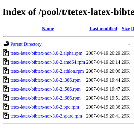
Index of /pool/t/tetex-latex-bibt
Name
Last modified
Size
D
Parent Directory
-
tetex-latex-bibtex-nor-3.0-2.alpha.rpm
2007-04-19 20:29
29K
tetex-latex-bibtex-nor-3.0-2.amd64.rpm
2007-04-19 20:14
29K
tetex-latex-bibtex-nor-3.0-2.athlon.rpm
2007-04-19 20:06
29K
tetex-latex-bibtex-nor-3.0-2.i386.rpm
2007-04-19 19:44
29K
tetex-latex-bibtex-nor-3.0-2.i586.rpm
2007-04-19 19:47
29K
tetex-latex-bibtex-nor-3.0-2.i686.rpm
2007-04-19 19:51
29K
tetex-latex-bibtex-nor-3.0-2.ppc.rpm
2007-04-19 20:36
29K
tetex-latex-bibtex-nor-3.0-2.sparc.rpm
2007-04-19 20:41
29K