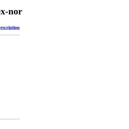
ex-nor
escription