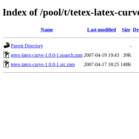
Index of /pool/t/tetex-latex-curv
Name
Last modified
Size
De
Parent Directory
-
tetex-latex-curve-1.0.0-1.noarch.rpm
2007-04-19 19:43
39K
tetex-latex-curve-1.0.0-1.src.rpm
2007-04-17 18:25
148K