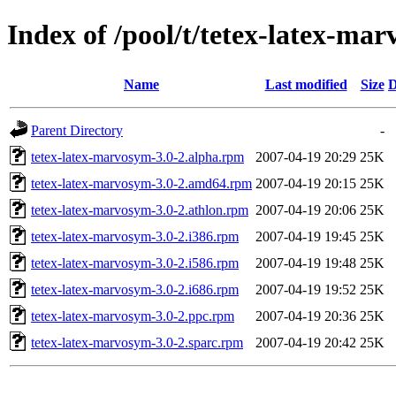
Index of /pool/t/tetex-latex-ma
Name
Last modified
Size
D
Parent Directory
-
tetex-latex-marvosym-3.0-2.alpha.rpm
2007-04-19 20:29
25K
tetex-latex-marvosym-3.0-2.amd64.rpm
2007-04-19 20:15
25K
tetex-latex-marvosym-3.0-2.athlon.rpm
2007-04-19 20:06
25K
tetex-latex-marvosym-3.0-2.i386.rpm
2007-04-19 19:45
25K
tetex-latex-marvosym-3.0-2.i586.rpm
2007-04-19 19:48
25K
tetex-latex-marvosym-3.0-2.i686.rpm
2007-04-19 19:52
25K
tetex-latex-marvosym-3.0-2.ppc.rpm
2007-04-19 20:36
25K
tetex-latex-marvosym-3.0-2.sparc.rpm
2007-04-19 20:42
25K