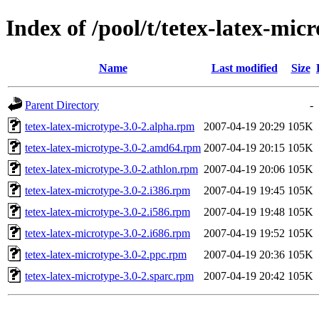
Index of /pool/t/tetex-latex-mic
Name
Last modified
Size
Parent Directory
-
tetex-latex-microtype-3.0-2.alpha.rpm
2007-04-19 20:29
105K
tetex-latex-microtype-3.0-2.amd64.rpm
2007-04-19 20:15
105K
tetex-latex-microtype-3.0-2.athlon.rpm
2007-04-19 20:06
105K
tetex-latex-microtype-3.0-2.i386.rpm
2007-04-19 19:45
105K
tetex-latex-microtype-3.0-2.i586.rpm
2007-04-19 19:48
105K
tetex-latex-microtype-3.0-2.i686.rpm
2007-04-19 19:52
105K
tetex-latex-microtype-3.0-2.ppc.rpm
2007-04-19 20:36
105K
tetex-latex-microtype-3.0-2.sparc.rpm
2007-04-19 20:42
105K