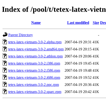
Index of /pool/t/tetex-latex-vie
Name
Last modified
Size
Des
Parent Directory
-
tetex-latex-vietnam-3.0-2.alpha.rpm
2007-04-19 20:31
41K
tetex-latex-vietnam-3.0-2.amd64.rpm
2007-04-19 20:15
41K
tetex-latex-vietnam-3.0-2.athlon.rpm
2007-04-19 20:06
41K
tetex-latex-vietnam-3.0-2.i386.rpm
2007-04-19 19:45
41K
tetex-latex-vietnam-3.0-2.i586.rpm
2007-04-19 19:48
41K
tetex-latex-vietnam-3.0-2.i686.rpm
2007-04-19 19:52
41K
tetex-latex-vietnam-3.0-2.ppc.rpm
2007-04-19 20:36
41K
tetex-latex-vietnam-3.0-2.sparc.rpm
2007-04-19 20:42
41K