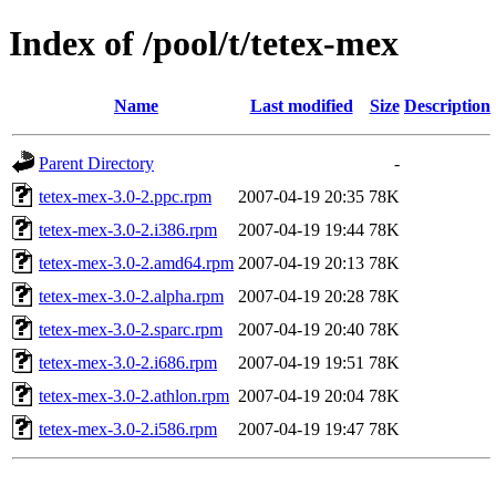
Index of /pool/t/tetex-mex
Name
Last modified
Size
Description
Parent Directory
-
tetex-mex-3.0-2.ppc.rpm
2007-04-19 20:35
78K
tetex-mex-3.0-2.i386.rpm
2007-04-19 19:44
78K
tetex-mex-3.0-2.amd64.rpm
2007-04-19 20:13
78K
tetex-mex-3.0-2.alpha.rpm
2007-04-19 20:28
78K
tetex-mex-3.0-2.sparc.rpm
2007-04-19 20:40
78K
tetex-mex-3.0-2.i686.rpm
2007-04-19 19:51
78K
tetex-mex-3.0-2.athlon.rpm
2007-04-19 20:04
78K
tetex-mex-3.0-2.i586.rpm
2007-04-19 19:47
78K