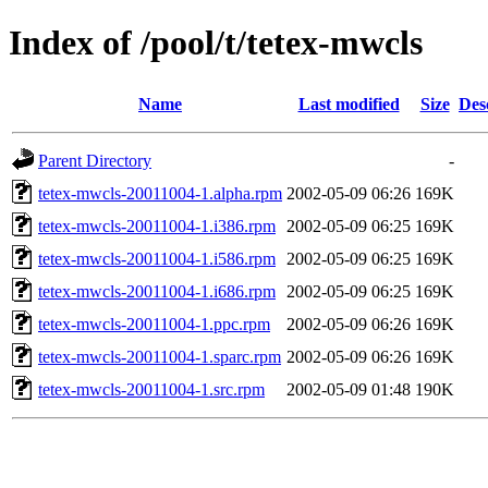
Index of /pool/t/tetex-mwcls
Name
Last modified
Size
Des
Parent Directory
-
tetex-mwcls-20011004-1.alpha.rpm
2002-05-09 06:26
169K
tetex-mwcls-20011004-1.i386.rpm
2002-05-09 06:25
169K
tetex-mwcls-20011004-1.i586.rpm
2002-05-09 06:25
169K
tetex-mwcls-20011004-1.i686.rpm
2002-05-09 06:25
169K
tetex-mwcls-20011004-1.ppc.rpm
2002-05-09 06:26
169K
tetex-mwcls-20011004-1.sparc.rpm
2002-05-09 06:26
169K
tetex-mwcls-20011004-1.src.rpm
2002-05-09 01:48
190K