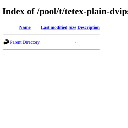
Index of /pool/t/tetex-plain-dvip
Name
Last modified
Size
Description
Parent Directory
-