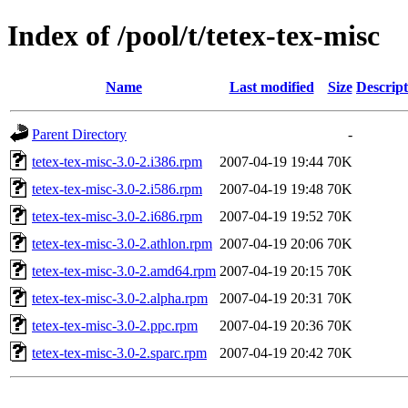
Index of /pool/t/tetex-tex-misc
Name
Last modified
Size
Descript
Parent Directory
-
tetex-tex-misc-3.0-2.i386.rpm
2007-04-19 19:44
70K
tetex-tex-misc-3.0-2.i586.rpm
2007-04-19 19:48
70K
tetex-tex-misc-3.0-2.i686.rpm
2007-04-19 19:52
70K
tetex-tex-misc-3.0-2.athlon.rpm
2007-04-19 20:06
70K
tetex-tex-misc-3.0-2.amd64.rpm
2007-04-19 20:15
70K
tetex-tex-misc-3.0-2.alpha.rpm
2007-04-19 20:31
70K
tetex-tex-misc-3.0-2.ppc.rpm
2007-04-19 20:36
70K
tetex-tex-misc-3.0-2.sparc.rpm
2007-04-19 20:42
70K