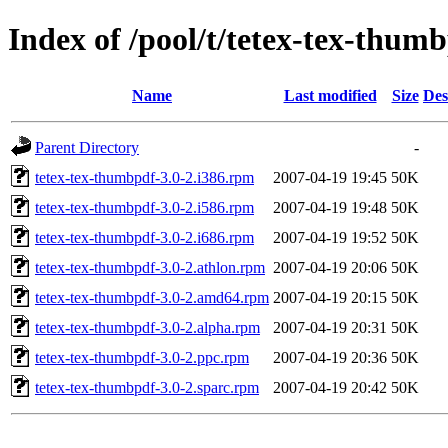
Index of /pool/t/tetex-tex-thum
Name
Last modified
Size
Des
Parent Directory
-
tetex-tex-thumbpdf-3.0-2.i386.rpm
2007-04-19 19:45
50K
tetex-tex-thumbpdf-3.0-2.i586.rpm
2007-04-19 19:48
50K
tetex-tex-thumbpdf-3.0-2.i686.rpm
2007-04-19 19:52
50K
tetex-tex-thumbpdf-3.0-2.athlon.rpm
2007-04-19 20:06
50K
tetex-tex-thumbpdf-3.0-2.amd64.rpm
2007-04-19 20:15
50K
tetex-tex-thumbpdf-3.0-2.alpha.rpm
2007-04-19 20:31
50K
tetex-tex-thumbpdf-3.0-2.ppc.rpm
2007-04-19 20:36
50K
tetex-tex-thumbpdf-3.0-2.sparc.rpm
2007-04-19 20:42
50K