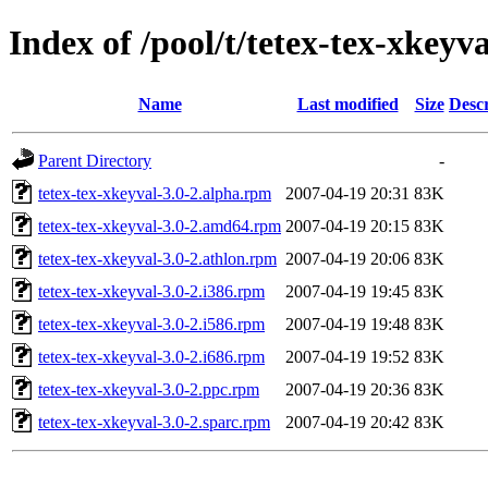
Index of /pool/t/tetex-tex-xkeyva
Name
Last modified
Size
Descr
Parent Directory
-
tetex-tex-xkeyval-3.0-2.alpha.rpm
2007-04-19 20:31
83K
tetex-tex-xkeyval-3.0-2.amd64.rpm
2007-04-19 20:15
83K
tetex-tex-xkeyval-3.0-2.athlon.rpm
2007-04-19 20:06
83K
tetex-tex-xkeyval-3.0-2.i386.rpm
2007-04-19 19:45
83K
tetex-tex-xkeyval-3.0-2.i586.rpm
2007-04-19 19:48
83K
tetex-tex-xkeyval-3.0-2.i686.rpm
2007-04-19 19:52
83K
tetex-tex-xkeyval-3.0-2.ppc.rpm
2007-04-19 20:36
83K
tetex-tex-xkeyval-3.0-2.sparc.rpm
2007-04-19 20:42
83K