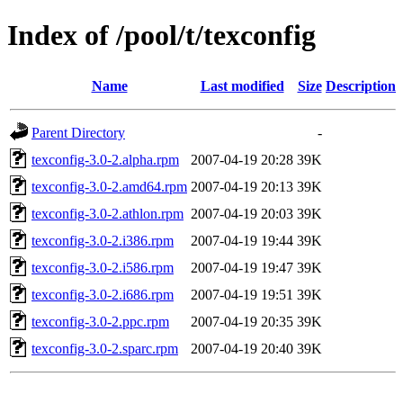
Index of /pool/t/texconfig
Name
Last modified
Size
Description
Parent Directory
-
texconfig-3.0-2.alpha.rpm
2007-04-19 20:28
39K
texconfig-3.0-2.amd64.rpm
2007-04-19 20:13
39K
texconfig-3.0-2.athlon.rpm
2007-04-19 20:03
39K
texconfig-3.0-2.i386.rpm
2007-04-19 19:44
39K
texconfig-3.0-2.i586.rpm
2007-04-19 19:47
39K
texconfig-3.0-2.i686.rpm
2007-04-19 19:51
39K
texconfig-3.0-2.ppc.rpm
2007-04-19 20:35
39K
texconfig-3.0-2.sparc.rpm
2007-04-19 20:40
39K