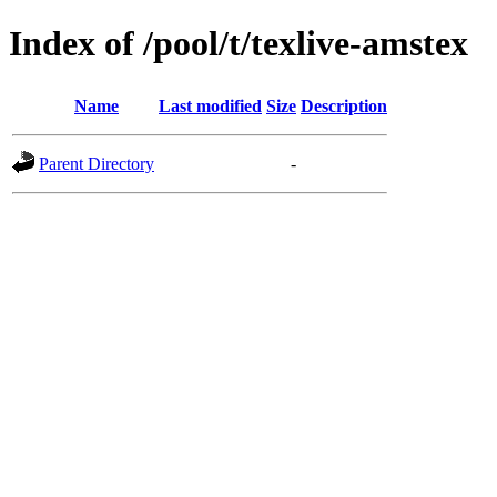
Index of /pool/t/texlive-amstex
Name
Last modified
Size
Description
Parent Directory
-