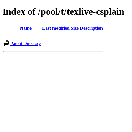
Index of /pool/t/texlive-csplain
Name
Last modified
Size
Description
Parent Directory
-