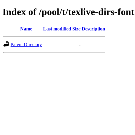
Index of /pool/t/texlive-dirs-font
Name
Last modified
Size
Description
Parent Directory
-