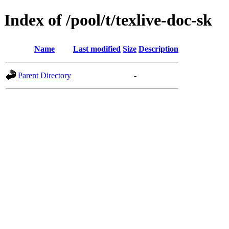
Index of /pool/t/texlive-doc-sk
Name
Last modified
Size
Description
Parent Directory
-