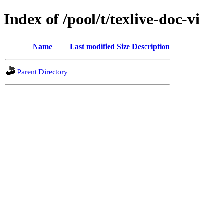
Index of /pool/t/texlive-doc-vi
Name
Last modified
Size
Description
Parent Directory
-