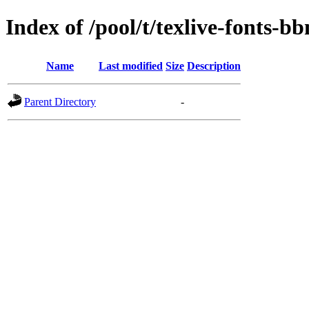
Index of /pool/t/texlive-fonts-b
Name
Last modified
Size
Description
Parent Directory
-