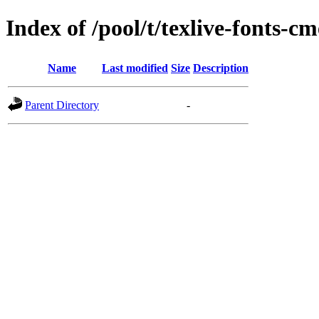
Index of /pool/t/texlive-fonts-c
Name
Last modified
Size
Description
Parent Directory
-