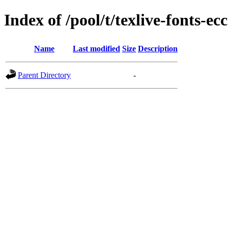
Index of /pool/t/texlive-fonts-ecc
Name
Last modified
Size
Description
Parent Directory
-