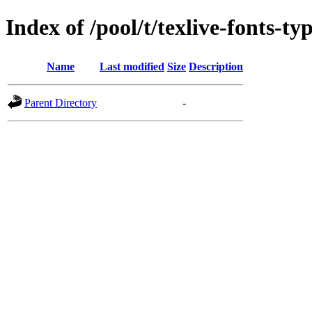
Index of /pool/t/texlive-fonts-ty
Name
Last modified
Size
Description
Parent Directory
-