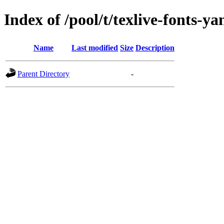
Index of /pool/t/texlive-fonts-y
Name
Last modified
Size
Description
Parent Directory
-