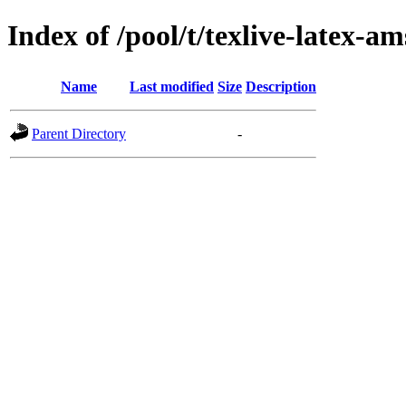
Index of /pool/t/texlive-latex-am
Name
Last modified
Size
Description
Parent Directory
-