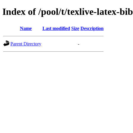
Index of /pool/t/texlive-latex-bi
Name
Last modified
Size
Description
Parent Directory
-