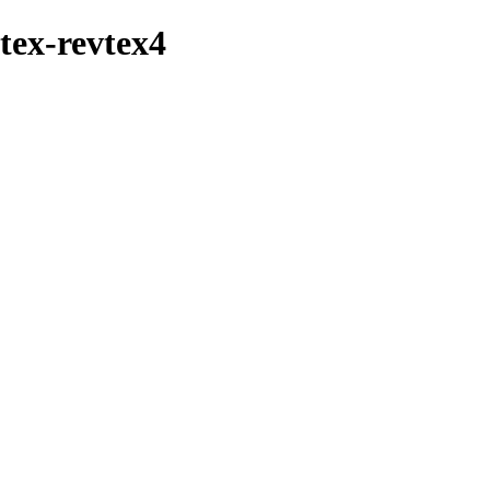
btex-revtex4