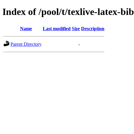
Index of /pool/t/texlive-latex-bi
Name
Last modified
Size
Description
Parent Directory
-