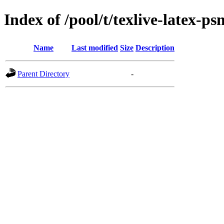
Index of /pool/t/texlive-latex-psn
Name
Last modified
Size
Description
Parent Directory
-