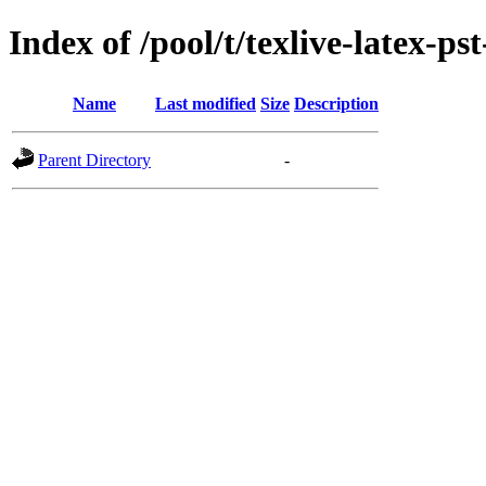
Index of /pool/t/texlive-latex-pst
Name
Last modified
Size
Description
Parent Directory
-