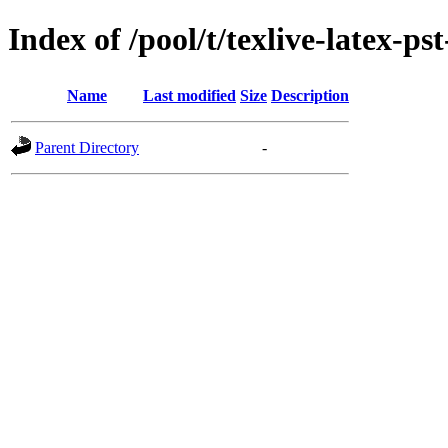
Index of /pool/t/texlive-latex-ps
Name
Last modified
Size
Description
Parent Directory
-