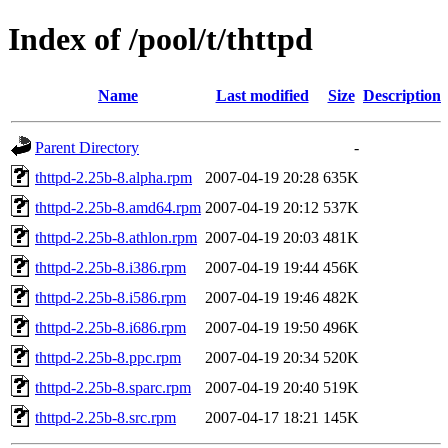
Index of /pool/t/thttpd
Name
Last modified
Size
Description
Parent Directory
-
thttpd-2.25b-8.alpha.rpm
2007-04-19 20:28
635K
thttpd-2.25b-8.amd64.rpm
2007-04-19 20:12
537K
thttpd-2.25b-8.athlon.rpm
2007-04-19 20:03
481K
thttpd-2.25b-8.i386.rpm
2007-04-19 19:44
456K
thttpd-2.25b-8.i586.rpm
2007-04-19 19:46
482K
thttpd-2.25b-8.i686.rpm
2007-04-19 19:50
496K
thttpd-2.25b-8.ppc.rpm
2007-04-19 20:34
520K
thttpd-2.25b-8.sparc.rpm
2007-04-19 20:40
519K
thttpd-2.25b-8.src.rpm
2007-04-17 18:21
145K