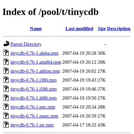
Index of /pool/t/tinycdb
Name
Last modified
Size
Description
Parent Directory
-
tinycdb-0.76-1.alpha.rpm
2007-04-19 20:28
30K
tinycdb-0.76-1.amd64.rpm
2007-04-19 20:12
28K
tinycdb-0.76-1.athlon.rpm
2007-04-19 20:02
27K
tinycdb-0.76-1.i386.rpm
2007-04-19 19:43
27K
tinycdb-0.76-1.i586.rpm
2007-04-19 19:46
27K
tinycdb-0.76-1.i686.rpm
2007-04-19 19:50
27K
tinycdb-0.76-1.ppc.rpm
2007-04-19 20:34
28K
tinycdb-0.76-1.sparc.rpm
2007-04-19 20:39
27K
tinycdb-0.76-1.src.rpm
2007-04-17 18:22
43K