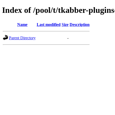
Index of /pool/t/tkabber-plugin
Name
Last modified
Size
Description
Parent Directory
-