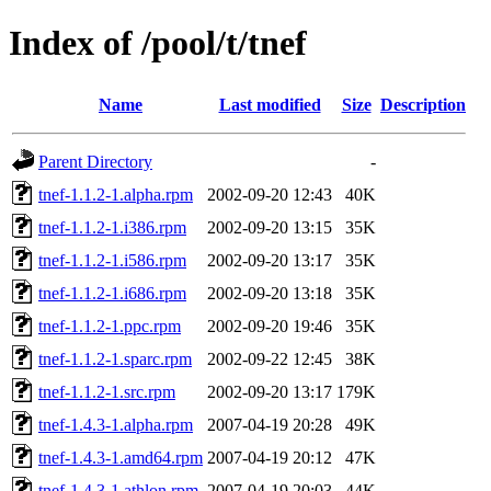
Index of /pool/t/tnef
Name
Last modified
Size
Description
Parent Directory
-
tnef-1.1.2-1.alpha.rpm
2002-09-20 12:43
40K
tnef-1.1.2-1.i386.rpm
2002-09-20 13:15
35K
tnef-1.1.2-1.i586.rpm
2002-09-20 13:17
35K
tnef-1.1.2-1.i686.rpm
2002-09-20 13:18
35K
tnef-1.1.2-1.ppc.rpm
2002-09-20 19:46
35K
tnef-1.1.2-1.sparc.rpm
2002-09-22 12:45
38K
tnef-1.1.2-1.src.rpm
2002-09-20 13:17
179K
tnef-1.4.3-1.alpha.rpm
2007-04-19 20:28
49K
tnef-1.4.3-1.amd64.rpm
2007-04-19 20:12
47K
tnef-1.4.3-1.athlon.rpm
2007-04-19 20:03
44K