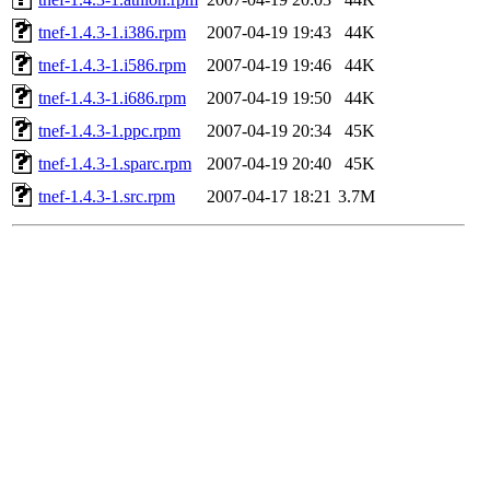
tnef-1.4.3-1.i386.rpm
2007-04-19 19:43
44K
tnef-1.4.3-1.i586.rpm
2007-04-19 19:46
44K
tnef-1.4.3-1.i686.rpm
2007-04-19 19:50
44K
tnef-1.4.3-1.ppc.rpm
2007-04-19 20:34
45K
tnef-1.4.3-1.sparc.rpm
2007-04-19 20:40
45K
tnef-1.4.3-1.src.rpm
2007-04-17 18:21
3.7M