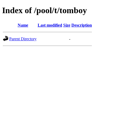
Index of /pool/t/tomboy
Name
Last modified
Size
Description
Parent Directory
-