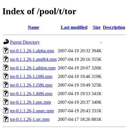
Index of /pool/t/tor
Name
Last modified
Size
Description
Parent Directory
-
tor-0.1.1.26-1.alpha.rpm
2007-04-19 20:32
394K
tor-0.1.1.26-1.amd64.rpm
2007-04-19 20:16
355K
tor-0.1.1.26-1.athlon.rpm
2007-04-19 20:07
326K
tor-0.1.1.26-1.i386.rpm
2007-04-19 19:46
319K
tor-0.1.1.26-1.i586.rpm
2007-04-19 19:49
325K
tor-0.1.1.26-1.i686.rpm
2007-04-19 19:53
341K
tor-0.1.1.26-1.ppc.rpm
2007-04-19 20:37
340K
tor-0.1.1.26-1.sparc.rpm
2007-04-19 20:43
331K
tor-0.1.1.26-1.src.rpm
2007-04-17 18:26
881K