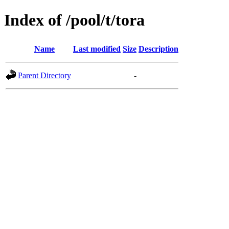
Index of /pool/t/tora
Name
Last modified
Size
Description
Parent Directory
-