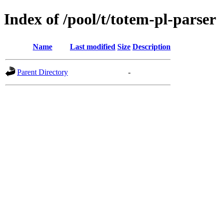
Index of /pool/t/totem-pl-parser
Name
Last modified
Size
Description
Parent Directory
-