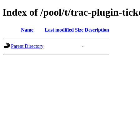
Index of /pool/t/trac-plugin-tic
Name
Last modified
Size
Description
Parent Directory
-