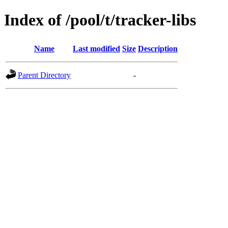
Index of /pool/t/tracker-libs
Name
Last modified
Size
Description
Parent Directory
-