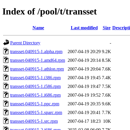
Index of /pool/t/transset
Name
Last modified
Size
Descript
Parent Directory
-
transset-040915-1.alpha.rpm
2007-04-19 20:29
9.2K
transset-040915-1.amd64.rpm
2007-04-19 20:14
8.5K
transset-040915-1.athlon.rpm
2007-04-19 20:04
7.6K
transset-040915-1.i386.rpm
2007-04-19 19:45
7.4K
transset-040915-1.i586.rpm
2007-04-19 19:47
7.5K
transset-040915-1.i686.rpm
2007-04-19 19:52
7.6K
transset-040915-1.ppc.rpm
2007-04-19 20:35
9.6K
transset-040915-1.sparc.rpm
2007-04-19 20:41
7.7K
transset-040915-1.src.rpm
2007-04-17 18:23
10K
transset-040915-2.i686.rpm
2025-02-08 06:09
7.7K