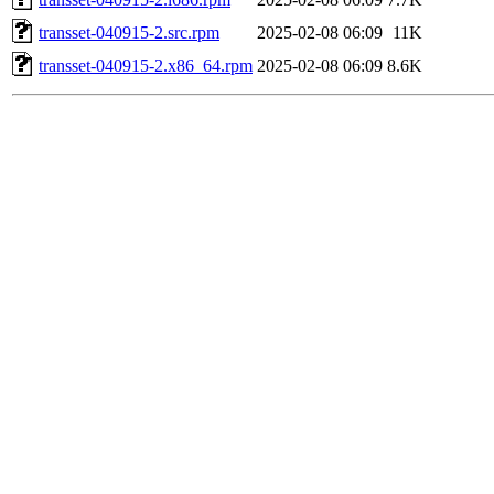
transset-040915-2.src.rpm
2025-02-08 06:09
11K
transset-040915-2.x86_64.rpm
2025-02-08 06:09
8.6K