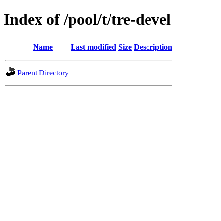
Index of /pool/t/tre-devel
Name
Last modified
Size
Description
Parent Directory
-