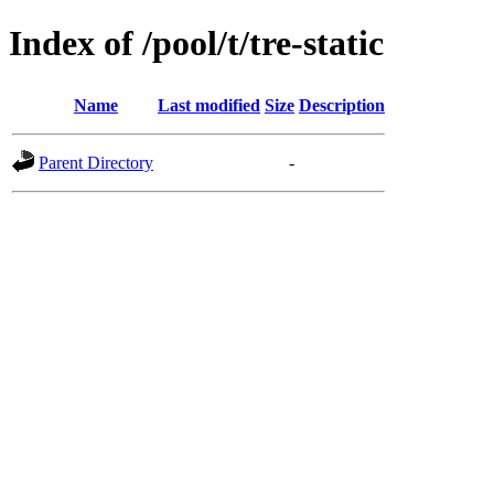
Index of /pool/t/tre-static
Name
Last modified
Size
Description
Parent Directory
-