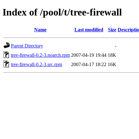
Index of /pool/t/tree-firewall
Name
Last modified
Size
Descripti
Parent Directory
-
tree-firewall-0.2-3.noarch.rpm
2007-04-19 19:44
18K
tree-firewall-0.2-3.src.rpm
2007-04-17 18:22
16K