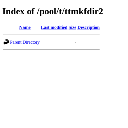
Index of /pool/t/ttmkfdir2
Name
Last modified
Size
Description
Parent Directory
-